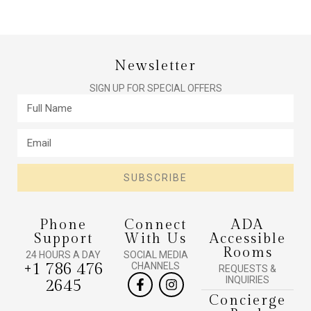
Newsletter
SIGN UP FOR SPECIAL OFFERS
SUBSCRIBE
Phone
Connect
ADA
Support
With Us
Accessible
Rooms
24 HOURS A DAY
SOCIAL MEDIA
+1 786 476
CHANNELS
REQUESTS &
INQUIRIES
2645
Concierge