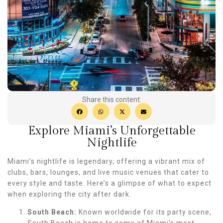
Share this content:
Explore Miami’s Unforgettable
Nightlife
Miami’s nightlife is legendary, offering a vibrant mix of
clubs, bars, lounges, and live music venues that cater to
every style and taste. Here’s a glimpse of what to expect
when exploring the city after dark.
South Beach:
Known worldwide for its party scene,