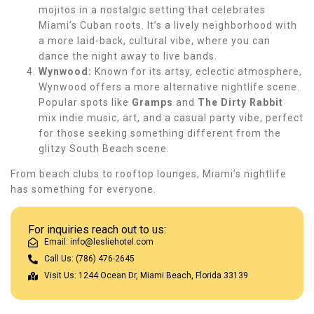
mojitos in a nostalgic setting that celebrates
Miami’s Cuban roots. It’s a lively neighborhood with
a more laid-back, cultural vibe, where you can
dance the night away to live bands.
Wynwood:
Known for its artsy, eclectic atmosphere,
Wynwood offers a more alternative nightlife scene.
Popular spots like
Gramps
and
The Dirty Rabbit
mix indie music, art, and a casual party vibe, perfect
for those seeking something different from the
glitzy South Beach scene.
From beach clubs to rooftop lounges, Miami’s nightlife
has something for everyone.
For inquiries reach out to us:
Email: info@lesliehotel.com
Call Us: (786) 476-2645
Visit Us: 1244 Ocean Dr, Miami Beach, Florida 33139