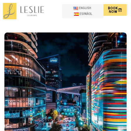
BOOK
ENGLISH
NOW
ESPAÑOL