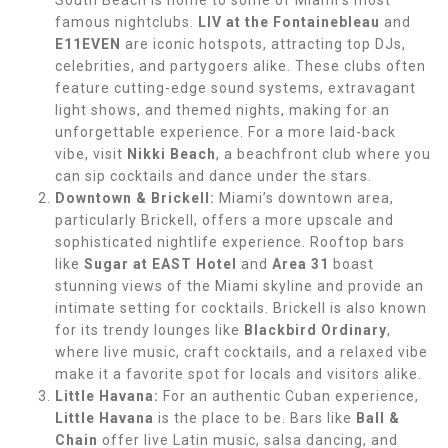
South Beach is home to some of Miami’s most
famous nightclubs.
LIV at the Fontainebleau
and
E11EVEN
are iconic hotspots, attracting top DJs,
celebrities, and partygoers alike. These clubs often
feature cutting-edge sound systems, extravagant
light shows, and themed nights, making for an
unforgettable experience. For a more laid-back
vibe, visit
Nikki Beach
, a beachfront club where you
can sip cocktails and dance under the stars.
Downtown & Brickell:
Miami’s downtown area,
particularly Brickell, offers a more upscale and
sophisticated nightlife experience. Rooftop bars
like
Sugar at EAST Hotel
and
Area 31
boast
stunning views of the Miami skyline and provide an
intimate setting for cocktails. Brickell is also known
for its trendy lounges like
Blackbird Ordinary
,
where live music, craft cocktails, and a relaxed vibe
make it a favorite spot for locals and visitors alike.
Little Havana:
For an authentic Cuban experience,
Little Havana
is the place to be. Bars like
Ball &
Chain
offer live Latin music, salsa dancing, and