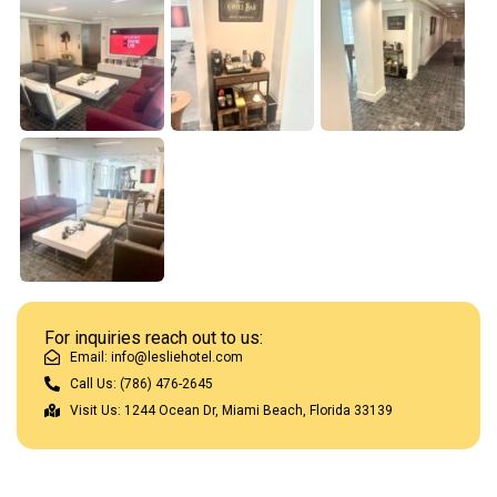
For inquiries reach out to us:
Email: info@lesliehotel.com
Call Us: (786) 476-2645
Visit Us: 1244 Ocean Dr, Miami Beach, Florida 33139