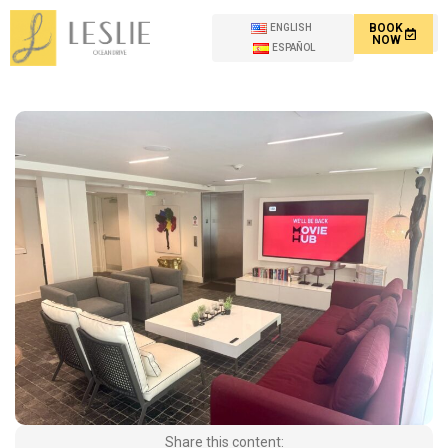
BOOK
ENGLISH
NOW
ESPAÑOL
Share this content: