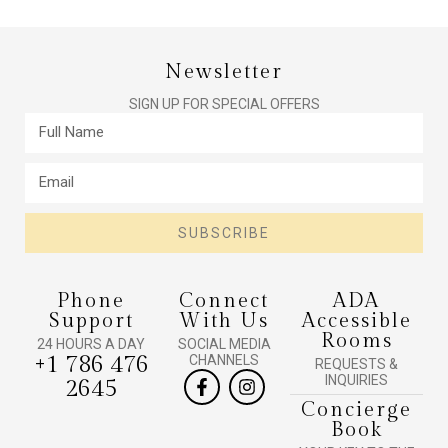
Newsletter
SIGN UP FOR SPECIAL OFFERS
SUBSCRIBE
Phone
Connect
ADA
Support
With Us
Accessible
Rooms
24 HOURS A DAY
SOCIAL MEDIA
+1 786 476
CHANNELS
REQUESTS &
INQUIRIES
2645
Concierge
Book