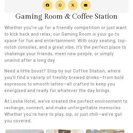
Gaming Room & Coffee Station
Whether you’re up for a friendly competition or just want
to kick back and relax, our Gaming Room is your go-to
space for fun and entertainment. With cozy seating, top-
notch consoles, and a great vibe, it’s the perfect place to
challenge your friends, meet new people, or simply
unwind after a long day.
Need a little boost? Stop by our Coffee Station, where
you’ll find a variety of freshly brewed drinks—from bold
espressos to smooth lattes—all crafted to keep you
energized and ready for whatever the day brings.
At Leslie Hotel, we’ve created the perfect environment to
recharge, connect, and make unforgettable memories.
Whether you’re here to play, sip, or just chill—we’ve got
you covered.